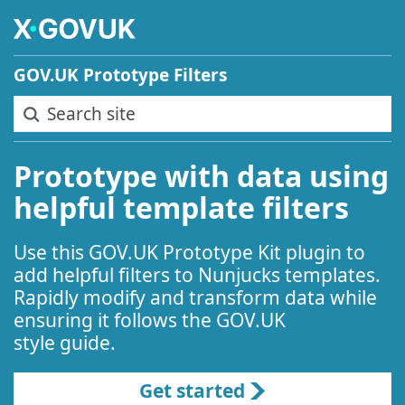
Skip to main content
GOV.UK Prototype Filters
Search site
Prototype with data using
helpful template filters
Use this GOV.UK Prototype Kit plugin to
add helpful filters to Nunjucks templates.
Rapidly modify and transform data while
ensuring it follows the GOV.UK
style guide.
Get started