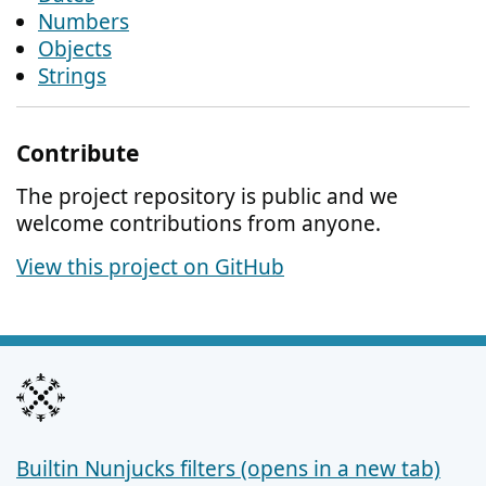
Numbers
Objects
Strings
Contribute
The project repository is public and we
welcome contributions from anyone.
View this project on GitHub
Builtin Nunjucks filters (opens in a new tab)
Support links