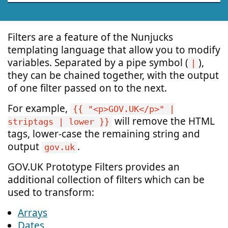
Filters are a feature of the Nunjucks
templating language that allow you to modify
variables. Separated by a pipe symbol (
),
|
they can be chained together, with the output
of one filter passed on to the next.
For example,
{{ "<p>GOV.UK</p>" |
will remove the HTML
striptags | lower }}
tags, lower-case the remaining string and
output
.
gov.uk
GOV.UK Prototype Filters provides an
additional collection of filters which can be
used to transform:
Arrays
Dates